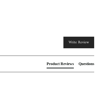
Write Review
Product Reviews
Questions