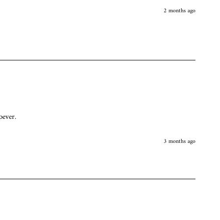
2 months ago
oever. 
3 months ago