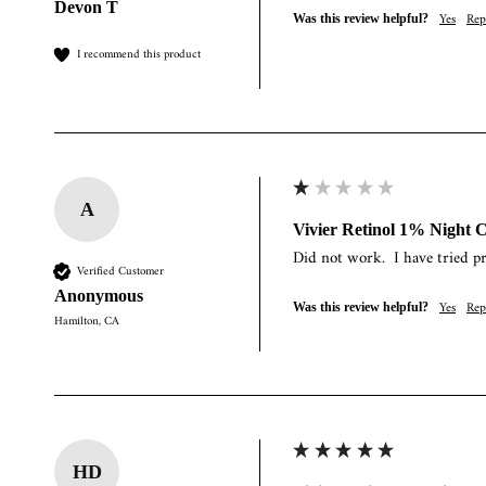
Devon T
Yes
Rep
Was this review helpful?
I recommend this product
A
Vivier Retinol 1% Night 
Did not work.  I have tried p
Verified Customer
Anonymous
Yes
Rep
Was this review helpful?
Hamilton, CA
HD