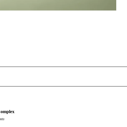
Complex
nts