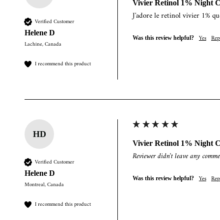
Vivier Retinol 1% Night 
J'adore le retinol vivier 1% qu
Verified Customer
Helene D
Yes
Rep
Was this review helpful?
Lachine, Canada
I recommend this product
HD
Vivier Retinol 1% Night 
Reviewer didn't leave any comme
Verified Customer
Helene D
Yes
Rep
Was this review helpful?
Montreal, Canada
I recommend this product