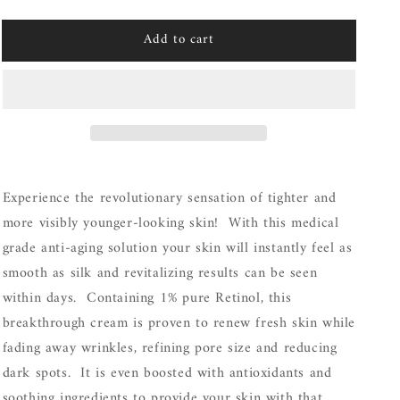
quantity
quantity
for
for
Add to cart
Vivier
Vivier
Retinol
Retinol
1%
1%
Experience the revolutionary sensation of tighter and
more visibly younger-looking skin! With this medical
grade anti-aging solution your skin will instantly feel as
smooth as silk and revitalizing results can be seen
within days. Containing 1% pure Retinol, this
breakthrough cream is proven to renew fresh skin while
fading away wrinkles, refining pore size and reducing
dark spots. It is even boosted with antioxidants and
soothing ingredients to provide your skin with that