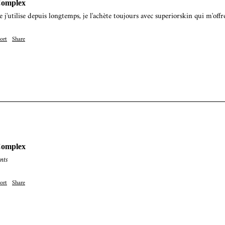
Complex
e j'utilise depuis longtemps, je l'achète toujours avec superiorskin qui m'offr
ort
Share
Complex
nts
ort
Share