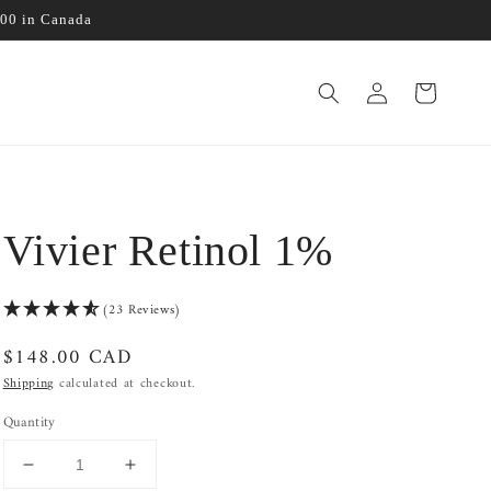
100 in Canada
Log
Cart
in
Vivier Retinol 1%
(23 Reviews)
Regular
$148.00 CAD
price
Shipping
calculated at checkout.
Quantity
Decrease
Increase