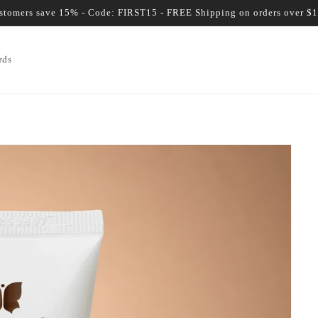
ustomers save 15% - Code: FIRST15 - FREE Shipping on orders over $
rds