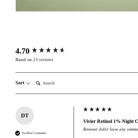
Open
media
2
in
modal
New content loaded
4.70
Based on 23 reviews
Search:
Sort
DT
Vivier Retinol 1% Night 
Reviewer didn't leave any comme
Verified Customer