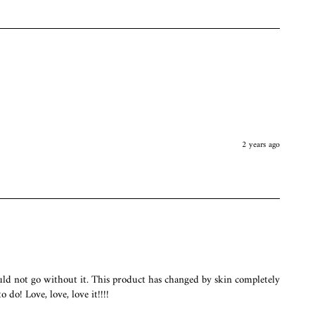
2 years ago
uld not go without it. This product has changed by skin completely 
 do! Love, love, love it!!!!