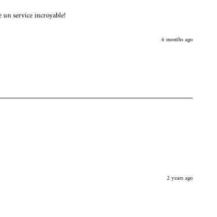
e un service incroyable!
6 months ago
2 years ago