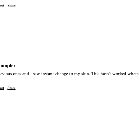
ort
Share
Complex
revious ones and I saw instant change to my skin. This hasn't worked whats
ort
Share