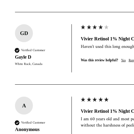
GD
Vivier Retinol 1% Night 
Haven't used this long enoug
Verified Customer
Gayle D
Yes
Rep
Was this review helpful?
White Rock, Canada
A
Vivier Retinol 1% Night 
I am 60 years old and most pe
Verified Customer
without the harshness of peelin
Anonymous