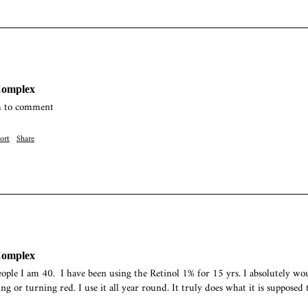
Complex
h to comment 
ort
Share
Complex
ople I am 40.  I have been using the Retinol 1% for 15 yrs. I absolutely wo
g or turning red. I use it all year round. It truly does what it is supposed to