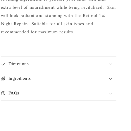
extra level of nourishment while being revitalized. Skin
will look radiant and stunning with the Retinol 1%
Night Repair. Suitable for all skin types and
recommended for maximum results.
Directions
Ingredients
FAQs