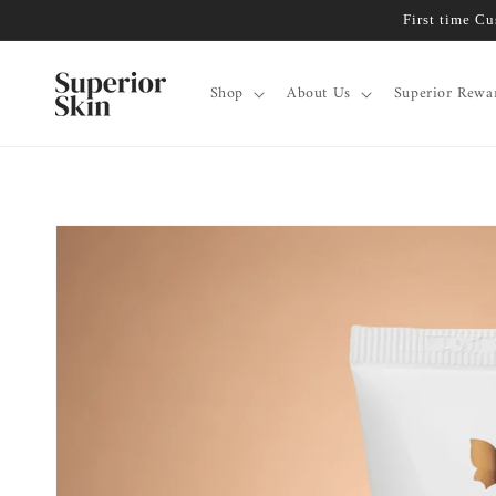
Skip to
First time C
content
Shop
About Us
Superior Rewa
Skip to
product
information