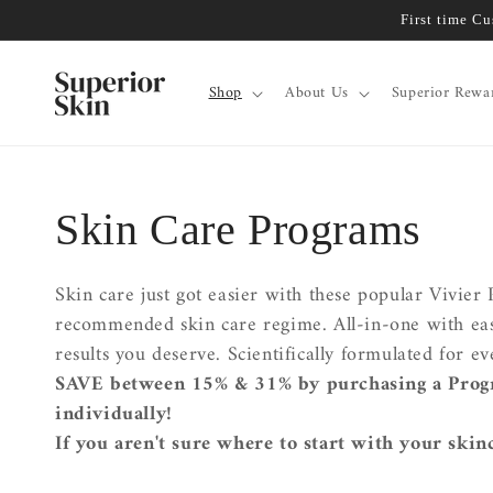
Skip to
First time C
content
Shop
About Us
Superior Rewa
Collection:
Skin Care Programs
Skin care just got easier with these popular Vivie
recommended skin care regime. All-in-one with easy 
results you deserve. Scientifically formulated for 
SAVE between 15% & 31% by purchasing a Prog
individually!
If you aren't sure where to start with your skin