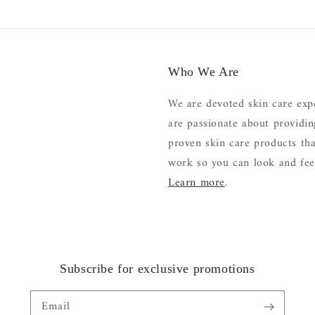
Who We Are
We are devoted skin care exp
are passionate about providi
proven skin care products tha
work so you can look and feel
Learn more
.
Subscribe for exclusive promotions
Email