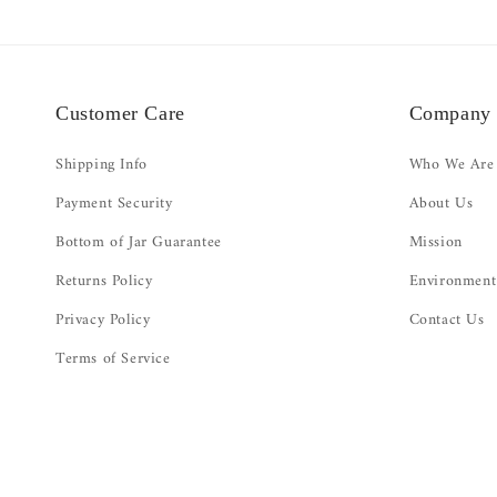
Customer Care
Company
Shipping Info
Who We Are
Payment Security
About Us
Bottom of Jar Guarantee
Mission
Returns Policy
Environment
Privacy Policy
Contact Us
Terms of Service