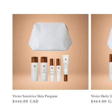
Vivier Sensitive Skin Program
Vivier Daily 
Regular
$446.00 CAD
Regular
$464.00 
price
price