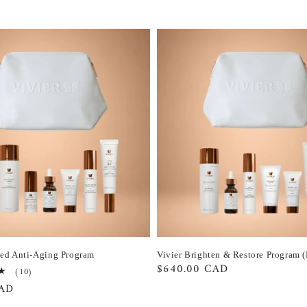
ced Anti-Aging Program
Vivier Brighten & Restore Program 
Regular
$640.00 CAD
10
(10)
total
price
CAD
reviews