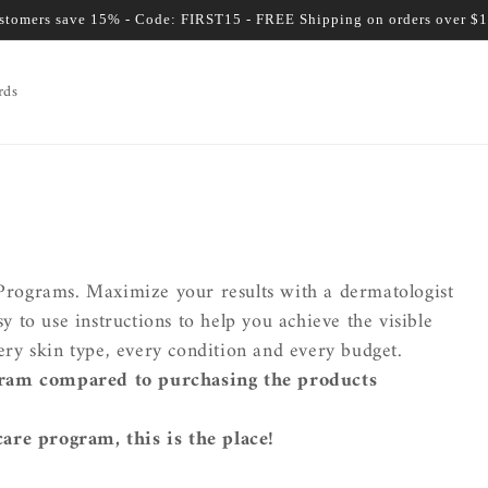
ustomers save 15% - Code: FIRST15 - FREE Shipping on orders over $
rds
r Programs. Maximize your results with a dermatologist
to use instructions to help you achieve the visible
every skin type, every condition and every budget.
ram compared to purchasing the products
care program, this is the place!