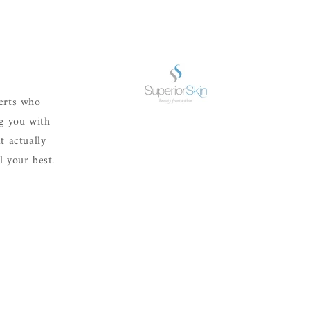
erts who
ng you with
t actually
 your best.