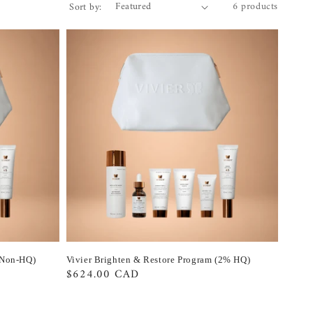
6 products
Sort by:
(Non-HQ)
Vivier Brighten & Restore Program (2% HQ)
Regular
$624.00 CAD
price