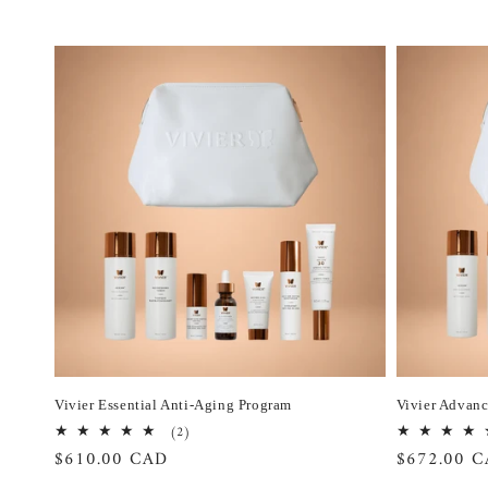
Vivier Essential Anti-Aging Program
Vivier Advan
2
(2)
total
Regular
$610.00 CAD
Regular
$672.00 
reviews
price
price