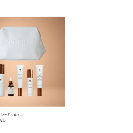
Glow Program
CAD