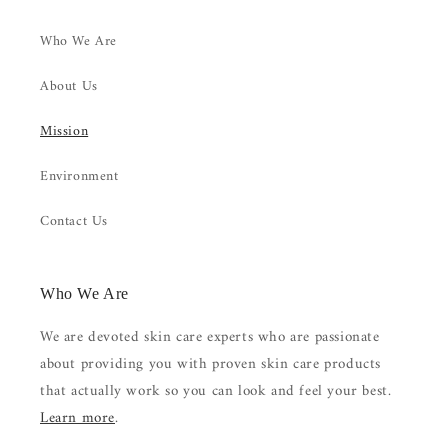
Who We Are
About Us
Mission
Environment
Contact Us
Who We Are
We are devoted skin care experts who are passionate
about providing you with proven skin care products
that actually work so you can look and feel your best.
Learn more
.