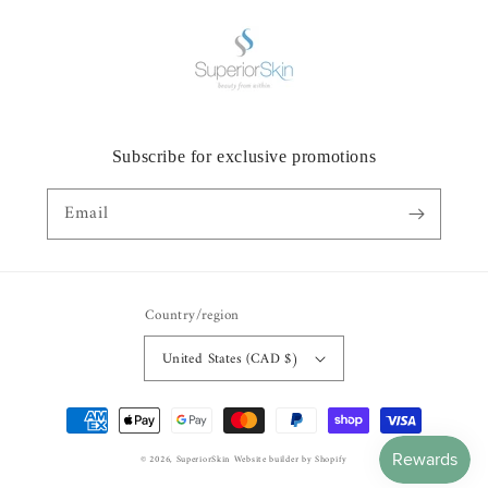
Subscribe for exclusive promotions
Email
Country/region
United States (CAD $)
Payment
methods
© 2026,
SuperiorSkin
Website builder by Shopify