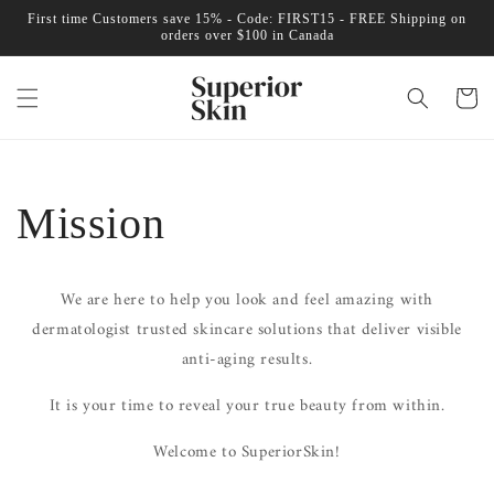
Skip to
First time Customers save 15% - Code: FIRST15 - FREE Shipping on
content
orders over $100 in Canada
Cart
Mission
We are here to help you look and feel amazing with
dermatologist trusted skincare solutions that deliver visible
anti-aging results.
It is your time to reveal your true beauty from within.
Welcome to SuperiorSkin!