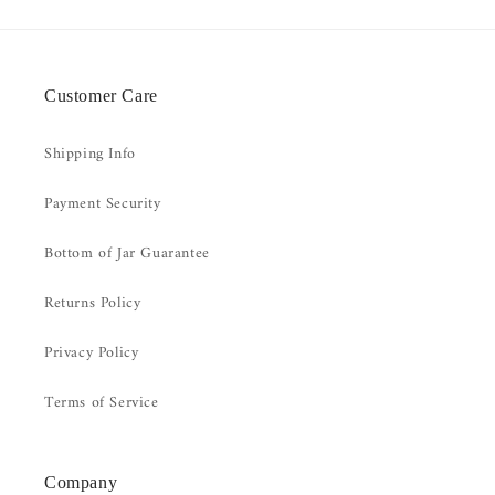
Customer Care
Shipping Info
Payment Security
Bottom of Jar Guarantee
Returns Policy
Privacy Policy
Terms of Service
Company