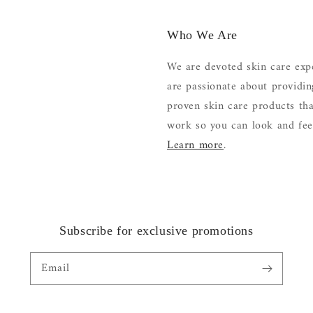
Who We Are
We are devoted skin care exp
are passionate about providi
proven skin care products tha
work so you can look and feel
Learn more
.
Subscribe for exclusive promotions
Email