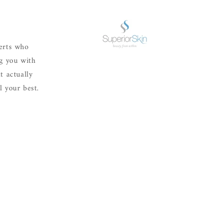
erts who
ng you with
t actually
 your best.