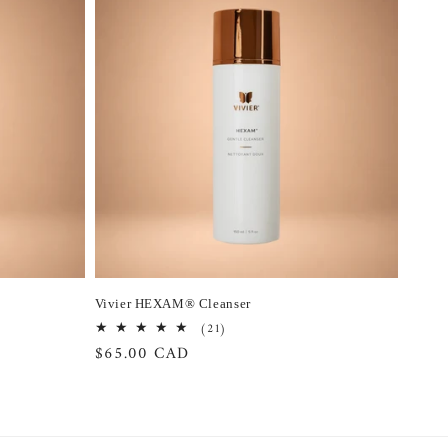
Vivier HEXAM® Cleanser
21
(21)
total
Regular
$65.00 CAD
reviews
price