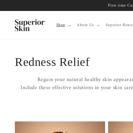
Skip to
First time C
content
Shop
About Us
Superior Rewa
Collection:
Redness Relief
Regain your natural healthy skin appearan
Include these effective solutions in your skin ca