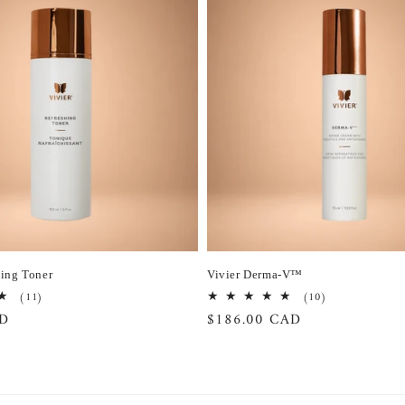
hing Toner
Vivier Derma-V™
11
10
(11)
(10)
total
total
AD
Regular
$186.00 CAD
reviews
reviews
price