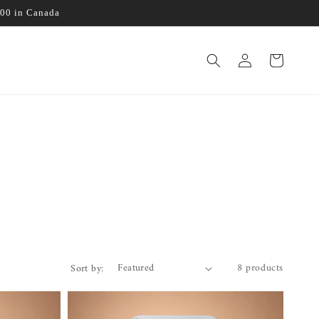
100 in Canada
Log
Cart
in
8 products
Sort by: