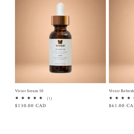
Vivier Serum 10
Vivier Refres
1
(1)
total
Regular
$130.00 CAD
Regular
$61.00 C
reviews
price
price