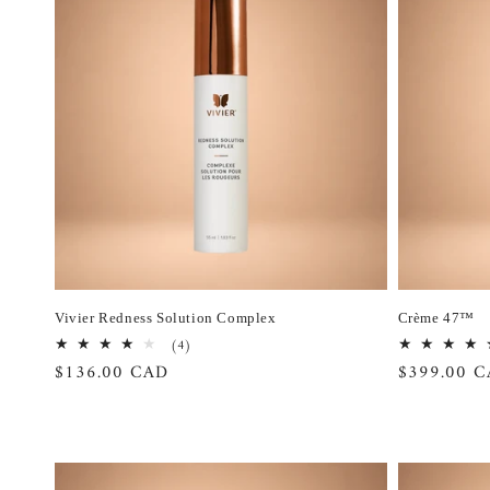
Vivier Redness Solution Complex
Crème 47™
4
(4)
total
Regular
$136.00 CAD
Regular
$399.00 
reviews
price
price