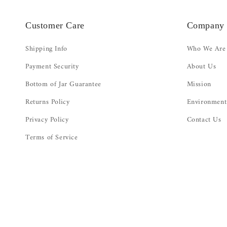
Customer Care
Company
Shipping Info
Who We Are
Payment Security
About Us
Bottom of Jar Guarantee
Mission
Returns Policy
Environment
Privacy Policy
Contact Us
Terms of Service