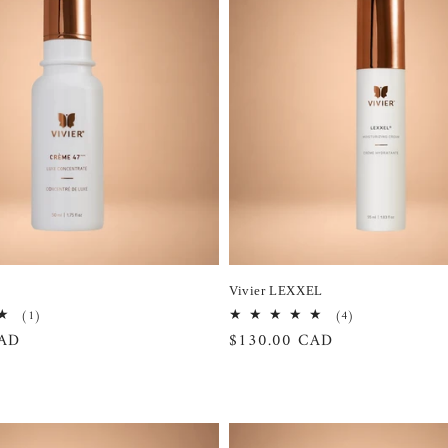
Vivier LEXXEL
1
4
(1)
(4)
total
total
CAD
Regular
$130.00 CAD
reviews
reviews
price