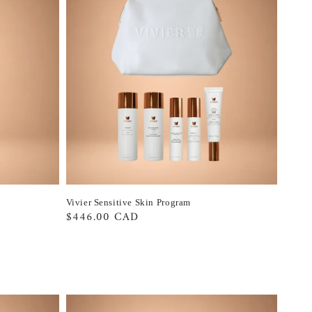
Vivier Sensitive Skin Program
Regular
$446.00 CAD
price