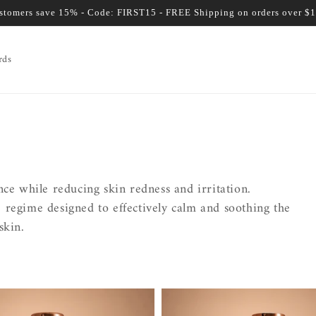
ustomers save 15% - Code: FIRST15 - FREE Shipping on orders over $
rds
ce while reducing skin redness and irritation.
re regime designed to effectively calm and soothing the
skin.