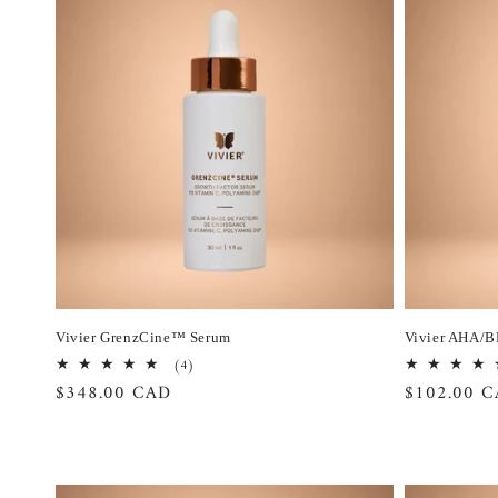
Vivier GrenzCine™ Serum
Vivier AHA/B
4
(4)
total
Regular
$348.00 CAD
Regular
$102.00 
reviews
price
price