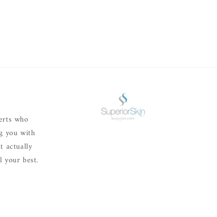
erts who
ng you with
t actually
 your best.