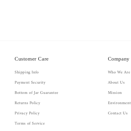
Customer Care
Company
Shipping Info
Who We Are
Payment Security
About Us
Bottom of Jar Guarantee
Mission
Returns Policy
Environment
Privacy Policy
Contact Us
Terms of Service