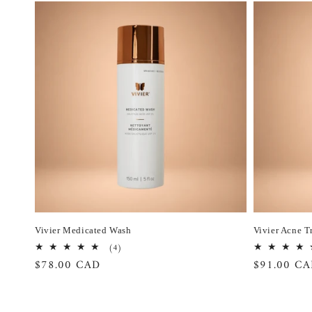
Vivier Medicated Wash
Vivier Acne T
4
(4)
total
Regular
$78.00 CAD
Regular
$91.00 C
reviews
price
price