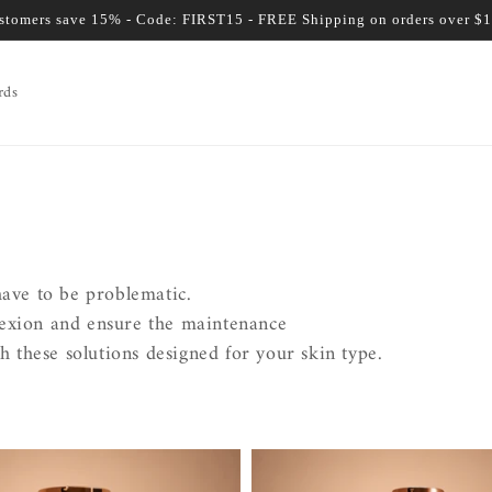
ustomers save 15% - Code: FIRST15 - FREE Shipping on orders over $
rds
have to be problematic.
lexion and ensure the maintenance
h these solutions designed for your skin type.