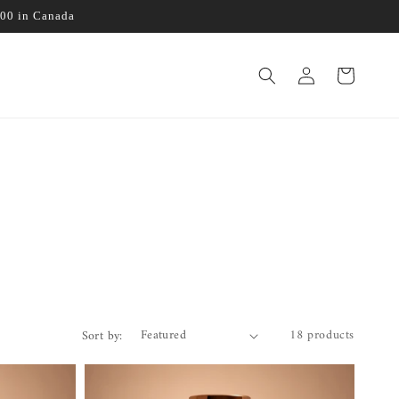
100 in Canada
Log
Cart
in
18 products
Sort by: