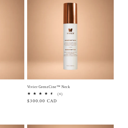
Vivier GrenzCine™ Neck
6
(6)
total
Regular
$300.00 CAD
reviews
price