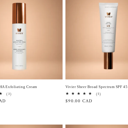
HA Exfoliating Cream
Vivier Sheer Broad Spectrum SPF 45
3
5
(3)
(5)
total
total
CAD
Regular
$90.00 CAD
reviews
reviews
price