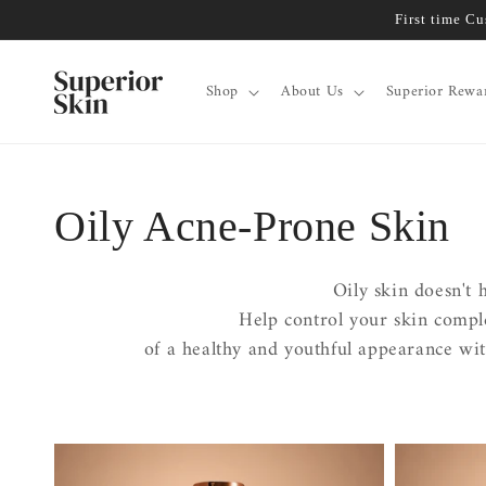
Skip to
First time C
content
Shop
About Us
Superior Rewa
Collection:
Oily Acne-Prone Skin
Oily skin doesn't 
Help control your skin comp
of a healthy and youthful appearance wit