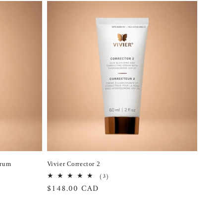
erum
Vivier Corrector 2
3
(3)
total
Regular
$148.00 CAD
reviews
price