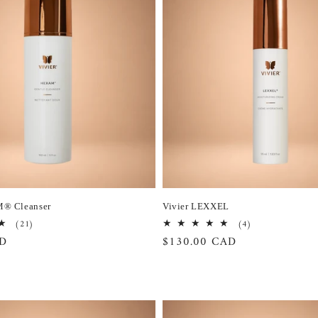
M® Cleanser
Vivier LEXXEL
21
4
(21)
(4)
total
total
AD
Regular
$130.00 CAD
reviews
reviews
price