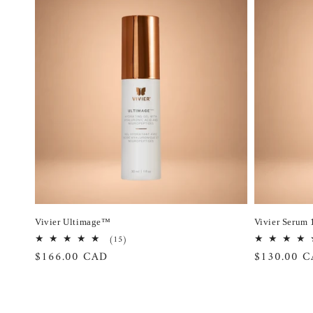
Vivier Ultimage™
Vivier Serum 
15
(15)
total
Regular
$166.00 CAD
Regular
$130.00 
reviews
price
price