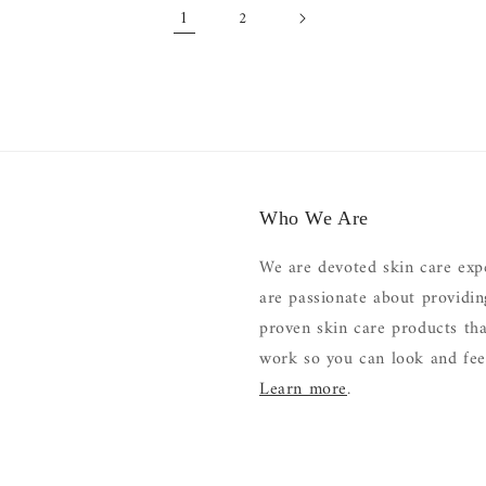
1
2
Who We Are
We are devoted skin care exp
are passionate about providi
proven skin care products tha
work so you can look and feel
Learn more
.