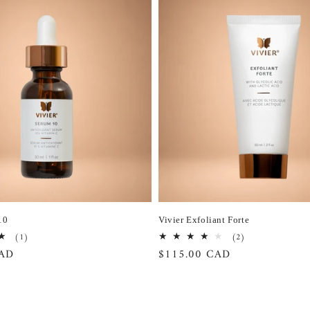
10
Vivier Exfoliant Forte
1
2
(1)
(2)
total
total
CAD
Regular
$115.00 CAD
reviews
reviews
price