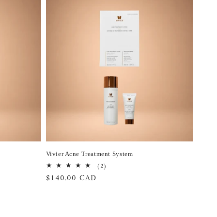
Vivier Acne Treatment System
2
(2)
total
Regular
$140.00 CAD
reviews
price