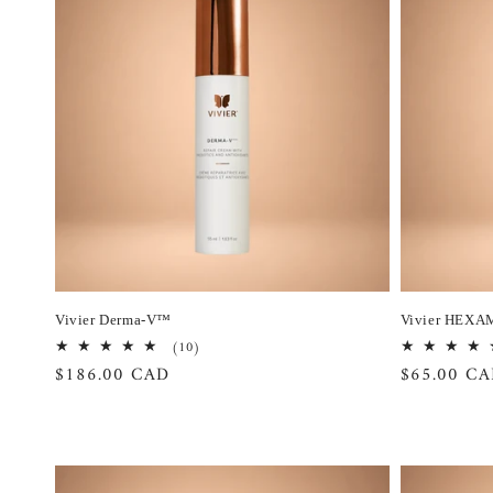
Vivier Derma-V™
Vivier HEXA
10
(10)
total
Regular
$186.00 CAD
Regular
$65.00 C
reviews
price
price