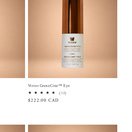
Vivier GrenzCine™ Eye
12
(12)
total
Regular
$222.00 CAD
reviews
price