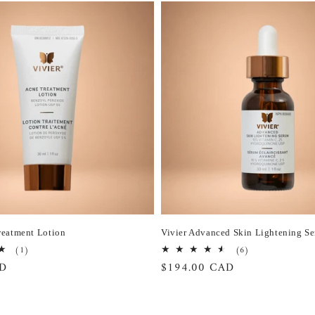
reatment Lotion
Vivier Advanced Skin Lightening S
1
6
(1)
(6)
total
total
AD
Regular
$194.00 CAD
reviews
reviews
price