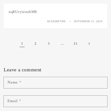
nqRUvytzuohMB
BLNDJBETHD
NOVEMBER 21, 2020
1
…
2
3
21
Leave a comment
Name
*
Email
*